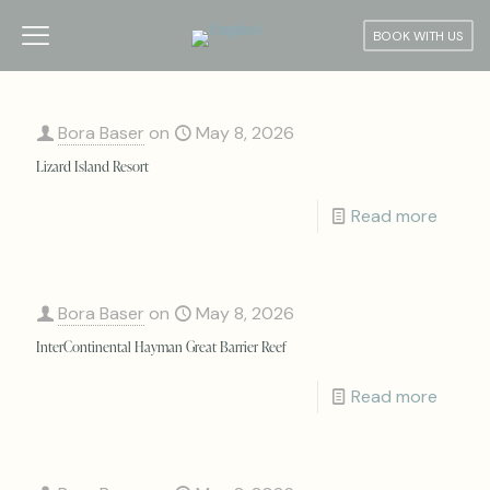
BOOK WITH US
Bora Baser
on
May 8, 2026
Lizard Island Resort
Read more
Bora Baser
on
May 8, 2026
InterContinental Hayman Great Barrier Reef
Read more