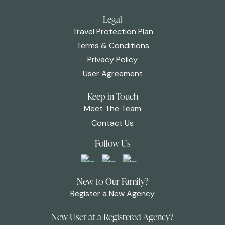
Legal
Travel Protection Plan
Terms & Conditions
Privacy Policy
User Agreement
Keep in Touch
Meet The Team
Contact Us
Follow Us
New to Our Family?
Register a New Agency
New User at a Registered Agency?