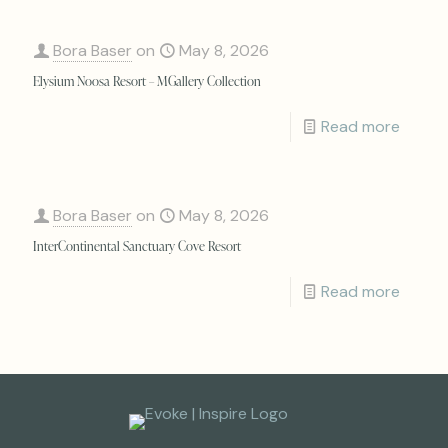
Bora Baser
on
May 8, 2026
Elysium Noosa Resort – MGallery Collection
Read more
Bora Baser
on
May 8, 2026
InterContinental Sanctuary Cove Resort
Read more