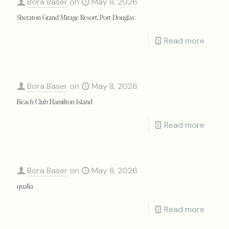
Bora Baser
on
May 8, 2026
Sheraton Grand Mirage Resort, Port Douglas
Read more
Bora Baser
on
May 8, 2026
Beach Club Hamilton Island
Read more
Bora Baser
on
May 8, 2026
qualia
Read more