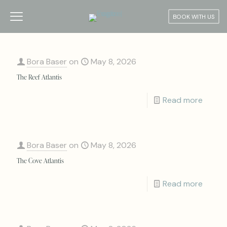
BOOK WITH US
Bora Baser
on
May 8, 2026
The Reef Atlantis
Read more
Bora Baser
on
May 8, 2026
The Cove Atlantis
Read more