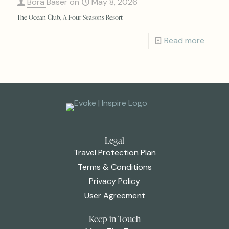
Bora Baser
on
May 8, 2026
The Ocean Club, A Four Seasons Resort
Read more
Legal
Travel Protection Plan
Terms & Conditions
Privacy Policy
User Agreement
Keep in Touch