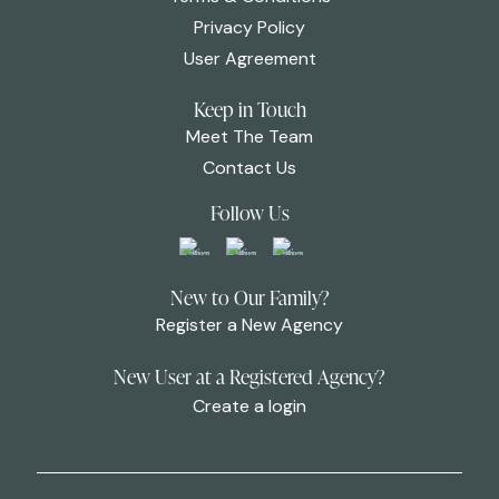
Privacy Policy
User Agreement
Keep in Touch
Meet The Team
Contact Us
Follow Us
New to Our Family?
Register a New Agency
New User at a Registered Agency?
Create a login