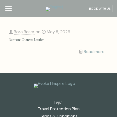
BOOK WITH US
Bora Baser
on
May 8, 2026
Fairmont Chateau Laurier
Read more
Legal
Travel Protection Plan
Terms & Conditions