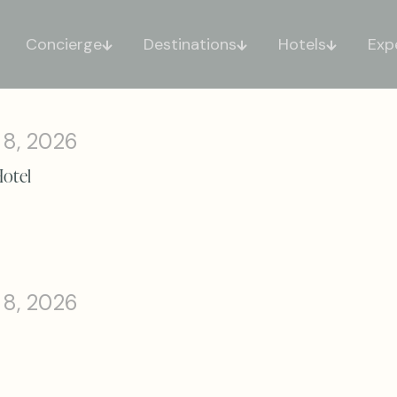
Concierge
Destinations
Hotels
Exp
 8, 2026
Hotel
 8, 2026