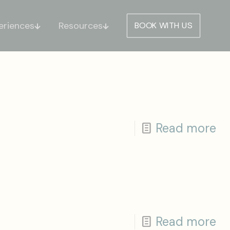
eriences
Resources
BOOK WITH US
Read more
Read more