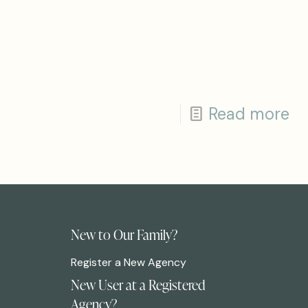
Read more
New to Our Family?
Register a New Agency
New User at a Registered
Agency?