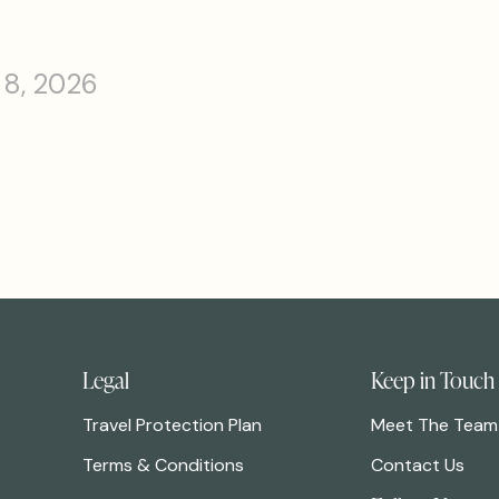
 8, 2026
Legal
Keep in Touch
Travel Protection Plan
Meet The Team
Terms & Conditions
Contact Us