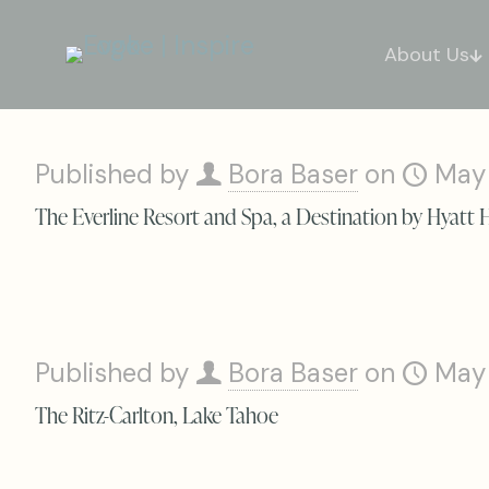
About Us
Published by
Bora Baser
on
May
The Everline Resort and Spa, a Destination by Hyatt 
Published by
Bora Baser
on
May
The Ritz-Carlton, Lake Tahoe