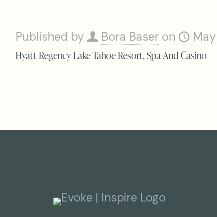
Published by
Bora Baser
on
May
Hyatt Regency Lake Tahoe Resort, Spa And Casino