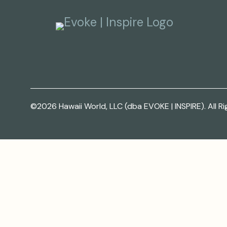
©2026 Hawaii World, LLC (dba EVOKE | INSPIRE). All