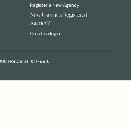
Register a New Agency
New User at a Registered
Agency?
Create a login
308 Florida ST #37983.