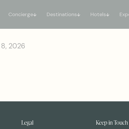
Concierge
Destinations
Hotels
Exp
 8, 2026
Legal
Keep in Touch