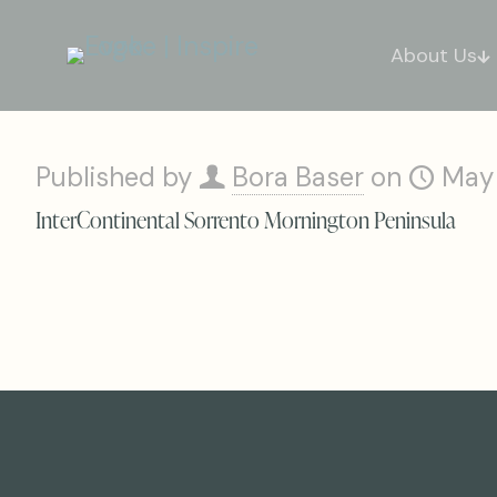
About Us
Published by
Bora Baser
on
May
InterContinental Sorrento Mornington Peninsula