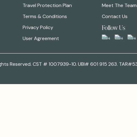
Travel Protection Plan
Meet The Team
Terms & Conditions
Contact Us
Follow Us
Privacy Policy
User Agreement
 Rights Reserved. CST # 1007939-10. UBI# 601 915 263. TAR#5