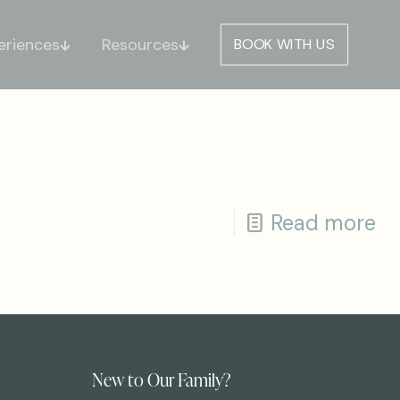
eriences
Resources
BOOK WITH US
Read more
New to Our Family?