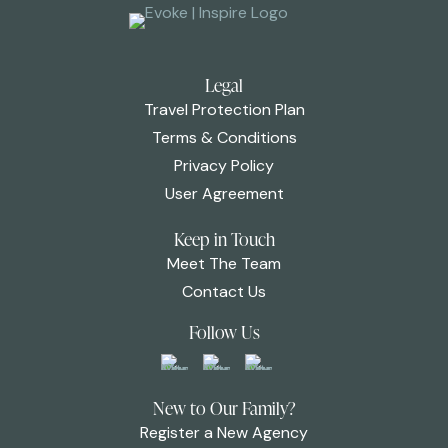
Legal
Travel Protection Plan
Terms & Conditions
Privacy Policy
User Agreement
Keep in Touch
Meet The Team
Contact Us
Follow Us
New to Our Family?
Register a New Agency