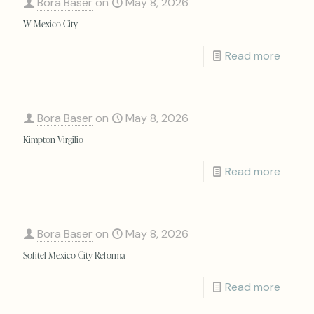
Bora Baser
on
May 8, 2026
W Mexico City
Read more
Bora Baser
on
May 8, 2026
Kimpton Virgilio
Read more
Bora Baser
on
May 8, 2026
Sofitel Mexico City Reforma
Read more