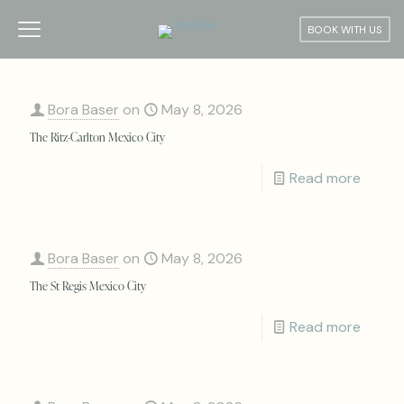
BOOK WITH US
Bora Baser
on
May 8, 2026
The Ritz-Carlton Mexico City
Read more
Bora Baser
on
May 8, 2026
The St Regis Mexico City
Read more