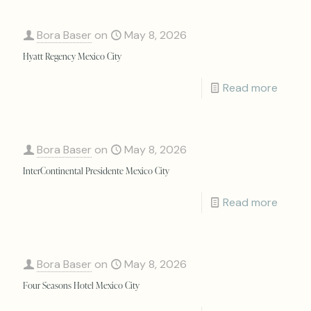
Bora Baser
on
May 8, 2026
Hyatt Regency Mexico City
Read more
Bora Baser
on
May 8, 2026
InterContinental Presidente Mexico City
Read more
Bora Baser
on
May 8, 2026
Four Seasons Hotel Mexico City