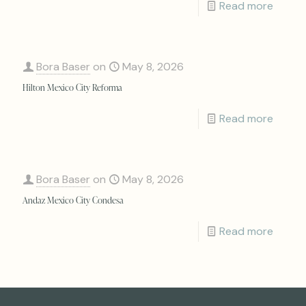
Read more
Bora Baser
on
May 8, 2026
Hilton Mexico City Reforma
Read more
Bora Baser
on
May 8, 2026
Andaz Mexico City Condesa
Read more