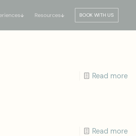
eriences
Resources
BOOK WITH US
Read more
Read more