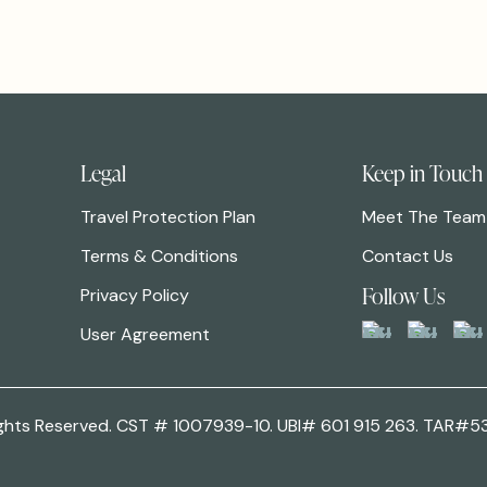
Legal
Keep in Touch
Travel Protection Plan
Meet The Team
Terms & Conditions
Contact Us
Follow Us
Privacy Policy
User Agreement
 Rights Reserved. CST # 1007939-10. UBI# 601 915 263. TAR#5