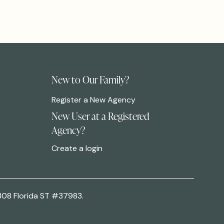
New to Our Family?
Register a New Agency
New User at a Registered
Agency?
Create a login
308 Florida ST #37983.