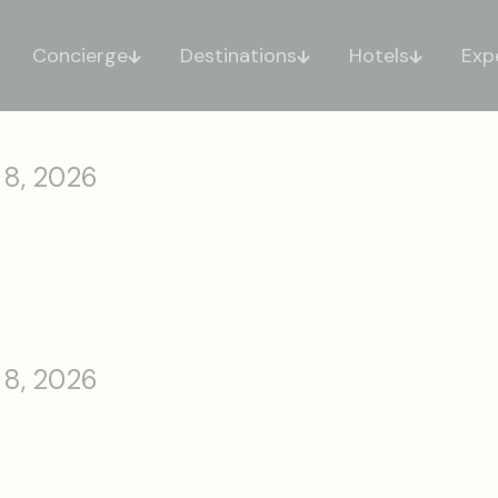
Concierge
Destinations
Hotels
Exp
 8, 2026
 8, 2026