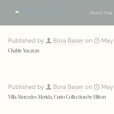
About Us
Published by
Bora Baser
on
May
Chable Yucatan
Published by
Bora Baser
on
May
Villa Mercedes Merida, Curio Collection by Hilton