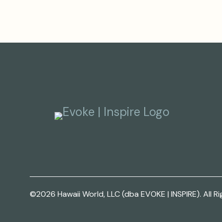
©2026 Hawaii World, LLC (dba EVOKE | INSPIRE). All