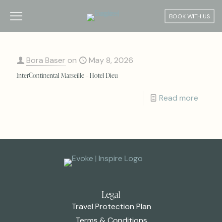
BOOK WITH US
Bora Baser
on
May 8, 2026
InterContinental Marseille – Hotel Dieu
Read more
Legal
Travel Protection Plan
Terms & Conditions