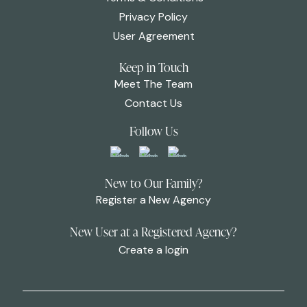
Privacy Policy
User Agreement
Keep in Touch
Meet The Team
Contact Us
Follow Us
New to Our Family?
Register a New Agency
New User at a Registered Agency?
Create a login