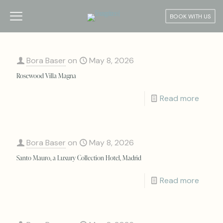
BOOK WITH US
Bora Baser
on
May 8, 2026
Rosewood Villa Magna
Read more
Bora Baser
on
May 8, 2026
Santo Mauro, a Luxury Collection Hotel, Madrid
Read more