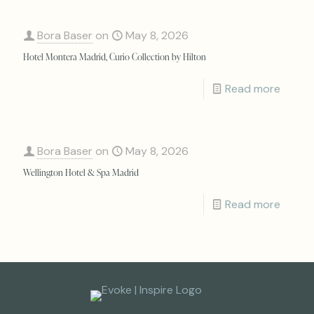
Bora Baser
on
May 8, 2026
Hotel Montera Madrid, Curio Collection by Hilton
Read more
Bora Baser
on
May 8, 2026
Wellington Hotel & Spa Madrid
Read more