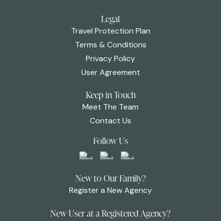
Legal
Travel Protection Plan
Terms & Conditions
Privacy Policy
User Agreement
Keep in Touch
Meet The Team
Contact Us
Follow Us
New to Our Family?
Register a New Agency
New User at a Registered Agency?