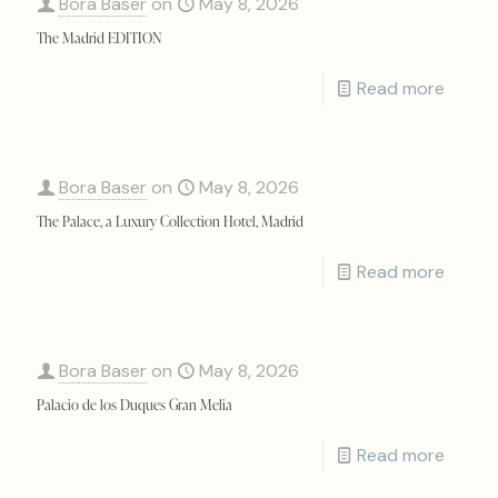
Bora Baser
on
May 8, 2026
The Madrid EDITION
Read more
Bora Baser
on
May 8, 2026
The Palace, a Luxury Collection Hotel, Madrid
Read more
Bora Baser
on
May 8, 2026
Palacio de los Duques Gran Melia
Read more