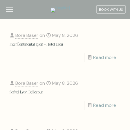
BOOK WITH US
Bora Baser
on
May 8, 2026
InterContinental Lyon – Hotel Dieu
Read more
Bora Baser
on
May 8, 2026
Sofitel Lyon Bellecour
Read more