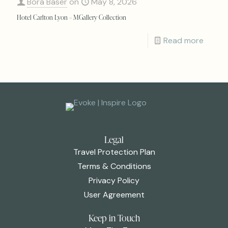
Bora Baser
on
May 8, 2026
Hotel Carlton Lyon – MGallery Collection
Read more
Legal
Travel Protection Plan
Terms & Conditions
Privacy Policy
User Agreement
Keep in Touch