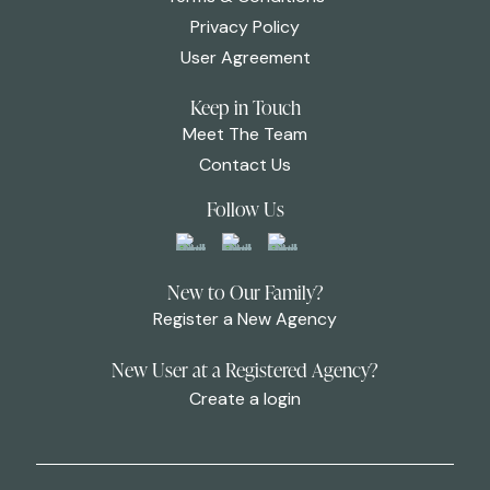
Privacy Policy
User Agreement
Keep in Touch
Meet The Team
Contact Us
Follow Us
New to Our Family?
Register a New Agency
New User at a Registered Agency?
Create a login