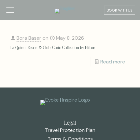
BOOK WITH US
Bora Baser
on
May 8, 2026
La Quinta Resort & Club, Curio Collection by Hilton
Read more
Legal
Travel Protection Plan
Terms & Conditions