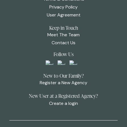
Privacy Policy
User Agreement
Keep in Touch
Meet The Team
Contact Us
Follow Us
New to Our Family?
Register a New Agency
New User at a Registered Agency?
Create a login