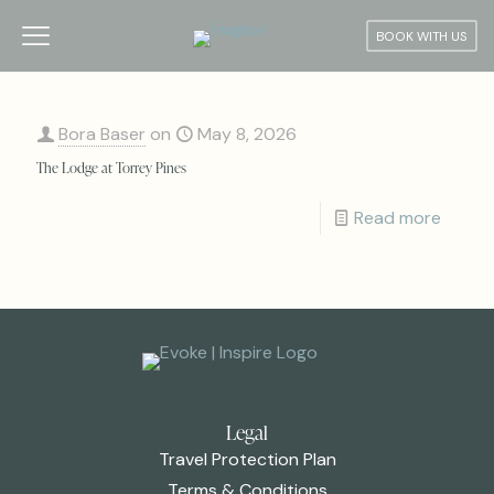
BOOK WITH US
Bora Baser
on
May 8, 2026
The Lodge at Torrey Pines
Read more
Legal
Travel Protection Plan
Terms & Conditions