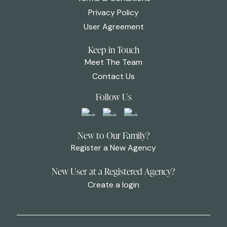
Privacy Policy
User Agreement
Keep in Touch
Meet The Team
Contact Us
Follow Us
New to Our Family?
Register a New Agency
New User at a Registered Agency?
Create a login