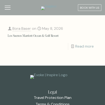
BOOK WITH US
Bora Baser
on
May 8, 2026
Los Suenos Marriott Ocean & Golf Resort
Read more
Legal
Travel Protection Plan
Terms & Conditions