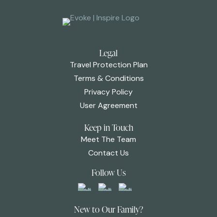
Legal
Travel Protection Plan
Terms & Conditions
Privacy Policy
User Agreement
Keep in Touch
Meet The Team
Contact Us
Follow Us
New to Our Family?