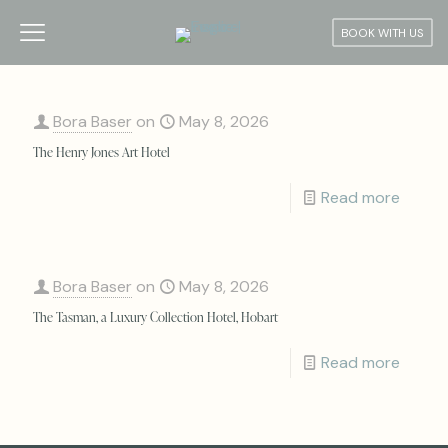
BOOK WITH US
Bora Baser
on
May 8, 2026
The Henry Jones Art Hotel
Read more
Bora Baser
on
May 8, 2026
The Tasman, a Luxury Collection Hotel, Hobart
Read more