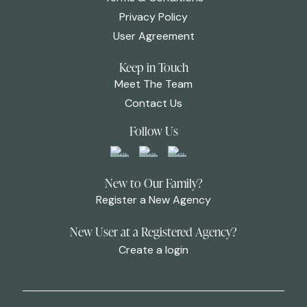
Privacy Policy
User Agreement
Keep in Touch
Meet The Team
Contact Us
Follow Us
New to Our Family?
Register a New Agency
New User at a Registered Agency?
Create a login