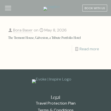
BOOK WITH US
Bora Baser
on
May 8, 2026
The Tremont House, Galveston, a Tribute Portfolio Hotel
Read more
Legal
Travel Protection Plan
Terms & Conditions