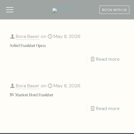
BOOK WITH US
Bora Baser
on
May 8, 2026
Sofitel Frankfurt Opera
Read more
Bora Baser
on
May 8, 2026
JW Marriott Hotel Frankfurt
Read more