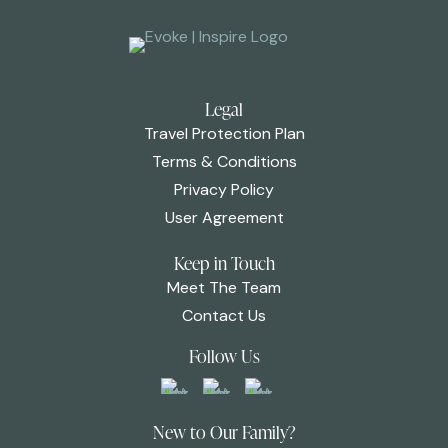
Legal
Travel Protection Plan
Terms & Conditions
Privacy Policy
User Agreement
Keep in Touch
Meet The Team
Contact Us
Follow Us
New to Our Family?