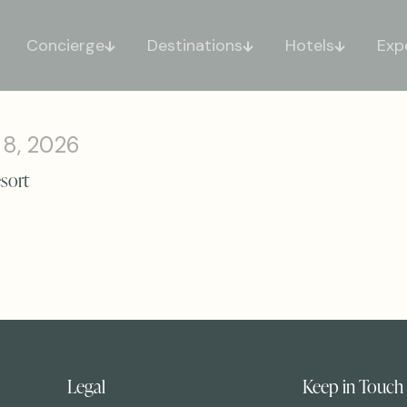
Concierge
Destinations
Hotels
Exp
 8, 2026
esort
Legal
Keep in Touch