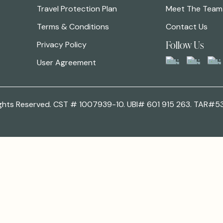
Travel Protection Plan
Meet The Team
Terms & Conditions
Contact Us
Follow Us
Privacy Policy
User Agreement
 Rights Reserved. CST # 1007939-10. UBI# 601 915 263. TAR#5