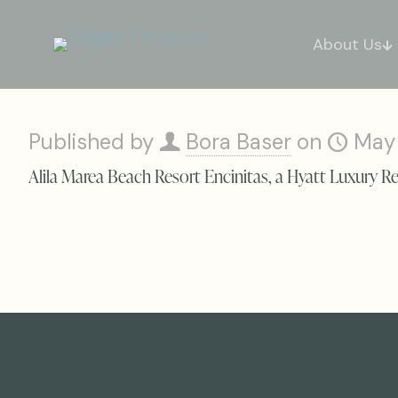
About Us
Published by
Bora Baser
on
May
Alila Marea Beach Resort Encinitas, a Hyatt Luxury R