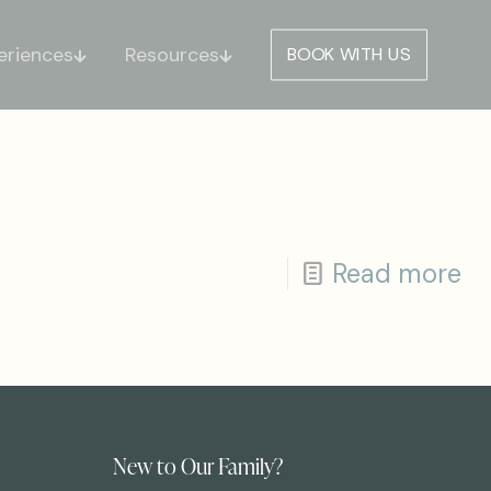
eriences
Resources
BOOK WITH US
Read more
New to Our Family?