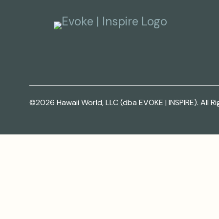
©2026 Hawaii World, LLC (dba EVOKE | INSPIRE). All