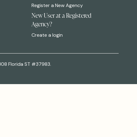
Register a New Agency
New User at a Registered
Agency?
Create a login
308 Florida ST #37983.