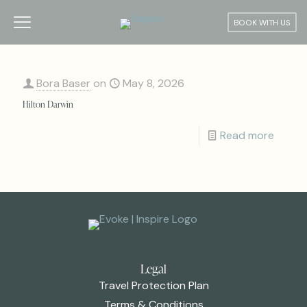
BOOK WITH US
Bora Baser
on
May 8, 2026
Hilton Darwin
Read more
Legal
Travel Protection Plan
Terms & Conditions