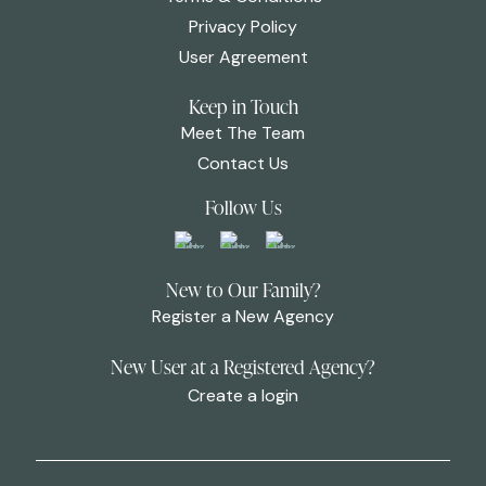
Privacy Policy
User Agreement
Keep in Touch
Meet The Team
Contact Us
Follow Us
New to Our Family?
Register a New Agency
New User at a Registered Agency?
Create a login