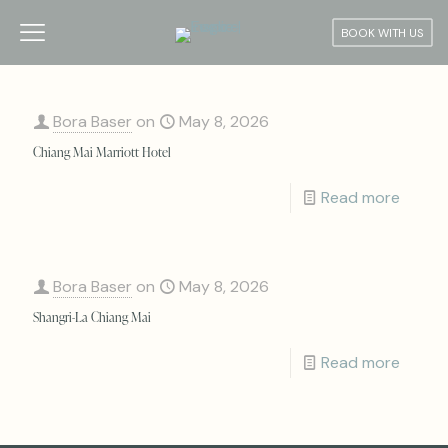
BOOK WITH US
Bora Baser
on
May 8, 2026
Chiang Mai Marriott Hotel
Read more
Bora Baser
on
May 8, 2026
Shangri-La Chiang Mai
Read more