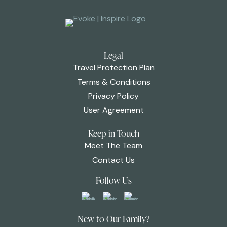
Legal
Travel Protection Plan
Terms & Conditions
Privacy Policy
User Agreement
Keep in Touch
Meet The Team
Contact Us
Follow Us
New to Our Family?