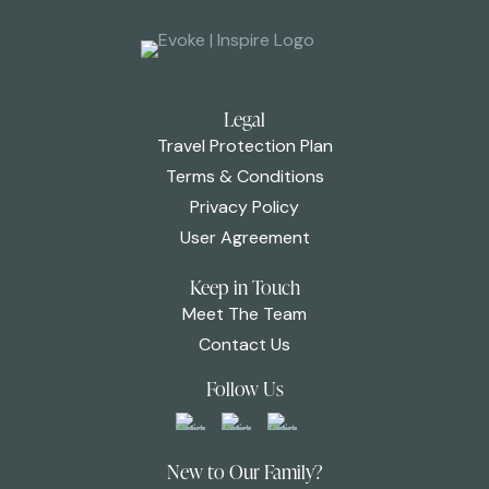
Legal
Travel Protection Plan
Terms & Conditions
Privacy Policy
User Agreement
Keep in Touch
Meet The Team
Contact Us
Follow Us
New to Our Family?