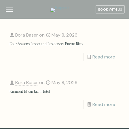
BOOK WITH US
Bora Baser
on
May 8, 2026
Four Seasons Resort and Residences Puerto Rico
Read more
Bora Baser
on
May 8, 2026
Fairmont El San Juan Hotel
Read more