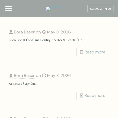
BOOK WITH US
Bora Baser
on
May 8, 2026
Eden Roc at Cap Cana Boutique Suites & Beach Club
Read more
Bora Baser
on
May 8, 2026
Sanctuary Cap Cana
Read more