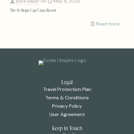
Bora Baser
on
May 8, 2026
The St. Regis Cap Cana Resort
Read more
Legal
Travel Protection Plan
Terms & Conditions
Privacy Policy
User Agreement
Keep in Touch