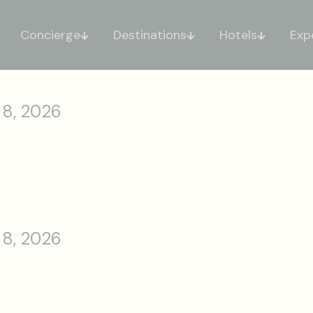
Concierge
Destinations
Hotels
Exp
 8, 2026
 8, 2026