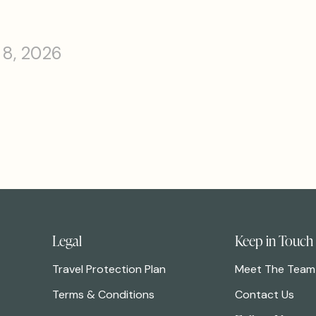
 8, 2026
Legal
Keep in Touch
Travel Protection Plan
Meet The Team
Terms & Conditions
Contact Us