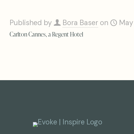
Published by
Bora Baser
on
May
Carlton Cannes, a Regent Hotel