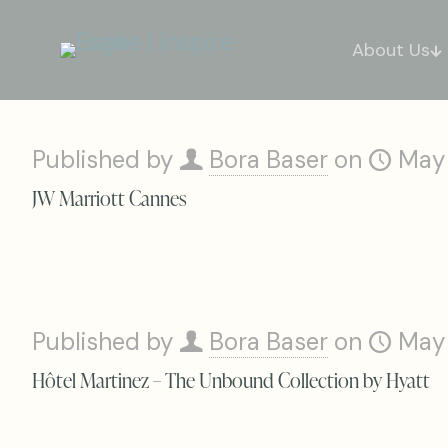
About Us
Published by
Bora Baser
on
May
JW Marriott Cannes
Published by
Bora Baser
on
May
Hôtel Martinez – The Unbound Collection by Hyatt