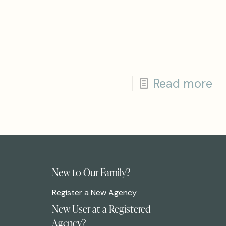
Read more
New to Our Family?
Register a New Agency
New User at a Registered
Agency?