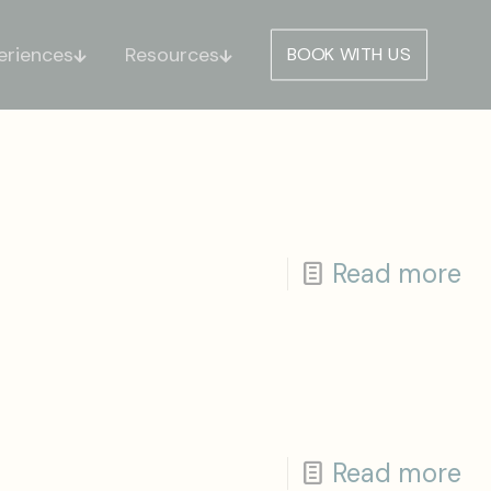
eriences
Resources
BOOK WITH US
Read more
Read more