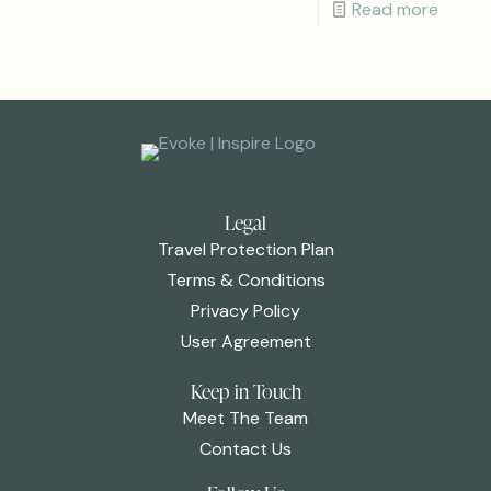
Read more
Legal
Travel Protection Plan
Terms & Conditions
Privacy Policy
User Agreement
Keep in Touch
Meet The Team
Contact Us