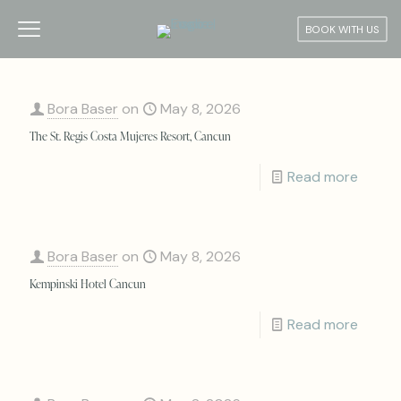
BOOK WITH US
Bora Baser
on
May 8, 2026
The St. Regis Costa Mujeres Resort, Cancun
Read more
Bora Baser
on
May 8, 2026
Kempinski Hotel Cancun
Read more