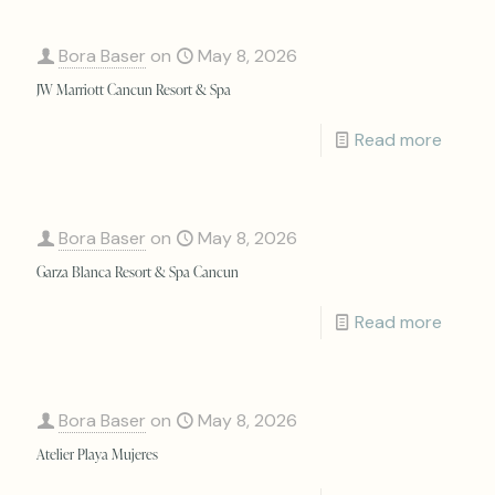
Bora Baser
on
May 8, 2026
JW Marriott Cancun Resort & Spa
Read more
Bora Baser
on
May 8, 2026
Garza Blanca Resort & Spa Cancun
Read more
Bora Baser
on
May 8, 2026
Atelier Playa Mujeres