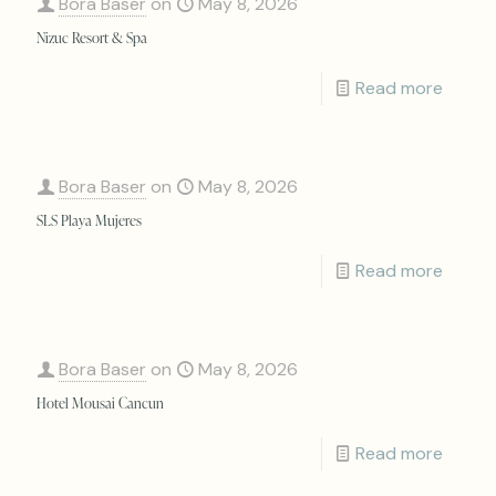
Bora Baser
on
May 8, 2026
Nizuc Resort & Spa
Read more
Bora Baser
on
May 8, 2026
SLS Playa Mujeres
Read more
Bora Baser
on
May 8, 2026
Hotel Mousai Cancun
Read more