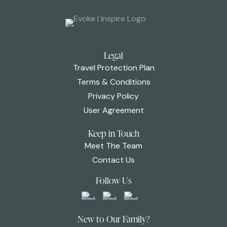
Legal
Travel Protection Plan
Terms & Conditions
Privacy Policy
User Agreement
Keep in Touch
Meet The Team
Contact Us
Follow Us
New to Our Family?