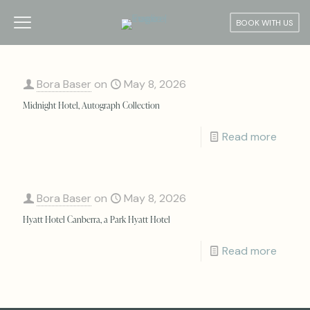
BOOK WITH US
Bora Baser
on
May 8, 2026
Midnight Hotel, Autograph Collection
Read more
Bora Baser
on
May 8, 2026
Hyatt Hotel Canberra, a Park Hyatt Hotel
Read more