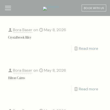
BOOK WITH US
Bora Baser
on
May 8, 2026
Crystalbrook Riley
Read more
Bora Baser
on
May 8, 2026
Hilton Cairns
Read more