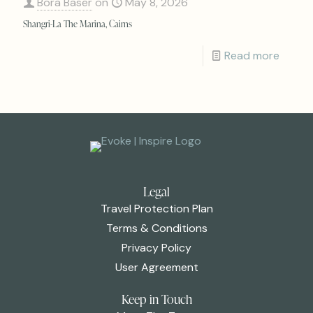
Bora Baser
on
May 8, 2026
Shangri-La The Marina, Cairns
Read more
Legal
Travel Protection Plan
Terms & Conditions
Privacy Policy
User Agreement
Keep in Touch