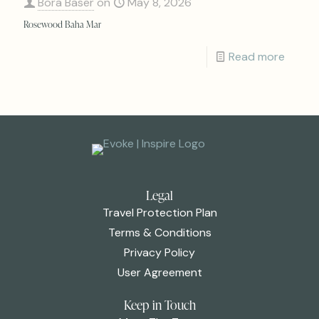
Bora Baser
on
May 8, 2026
Rosewood Baha Mar
Read more
Legal
Travel Protection Plan
Terms & Conditions
Privacy Policy
User Agreement
Keep in Touch