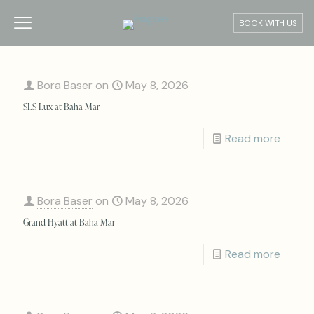
BOOK WITH US
Bora Baser
on
May 8, 2026
SLS Lux at Baha Mar
Read more
Bora Baser
on
May 8, 2026
Grand Hyatt at Baha Mar
Read more