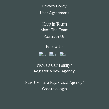
Privacy Policy
User Agreement
Keep in Touch
Meet The Team
Contact Us
Follow Us
New to Our Family?
Register a New Agency
New User at a Registered Agency?
Create a login