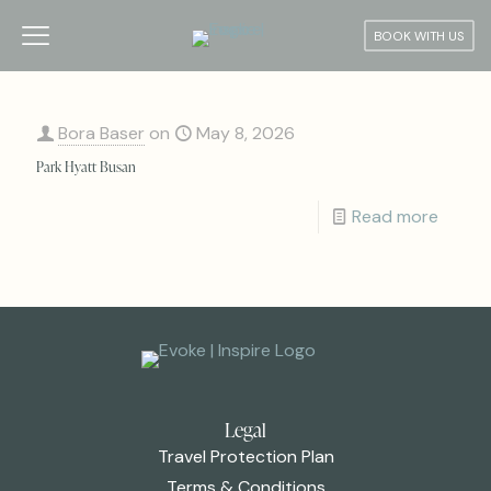
BOOK WITH US
Bora Baser
on
May 8, 2026
Park Hyatt Busan
Read more
Legal
Travel Protection Plan
Terms & Conditions