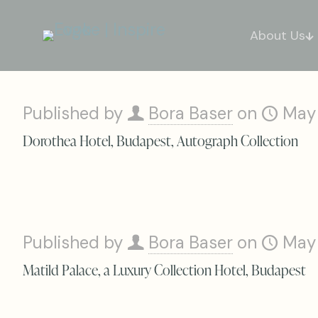
About Us
Published by
Bora Baser
on
May
Dorothea Hotel, Budapest, Autograph Collection
Published by
Bora Baser
on
May
Matild Palace, a Luxury Collection Hotel, Budapest