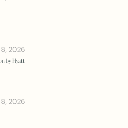
 8, 2026
on by Hyatt
 8, 2026