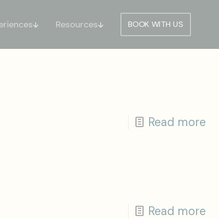
eriences
Resources
BOOK WITH US
Read more
Read more