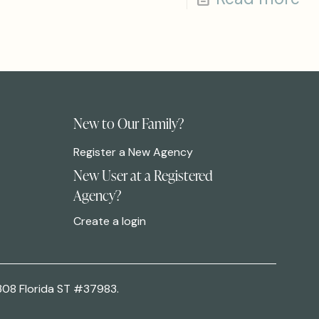
New to Our Family?
Register a New Agency
New User at a Registered
Agency?
Create a login
308 Florida ST #37983.