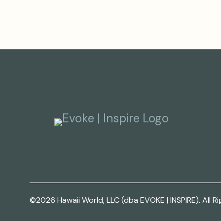
©2026 Hawaii World, LLC (dba EVOKE | INSPIRE). All