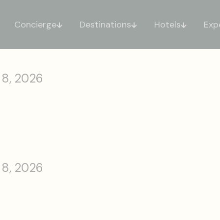
Concierge
Destinations
Hotels
Exp
 8, 2026
 8, 2026