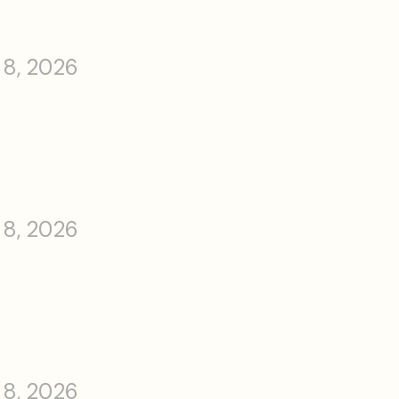
 8, 2026
 8, 2026
 8, 2026