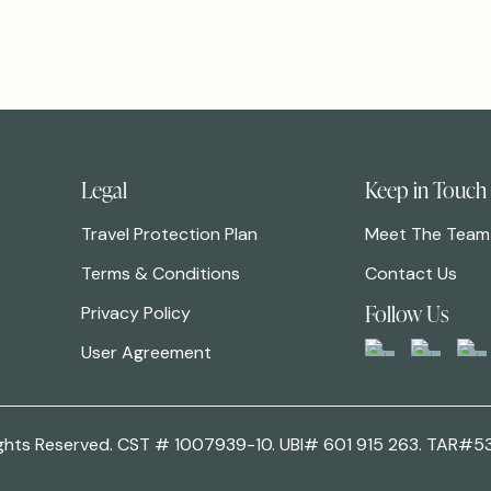
Legal
Keep in Touch
Travel Protection Plan
Meet The Team
Terms & Conditions
Contact Us
Follow Us
Privacy Policy
User Agreement
 Rights Reserved. CST # 1007939-10. UBI# 601 915 263. TAR#5