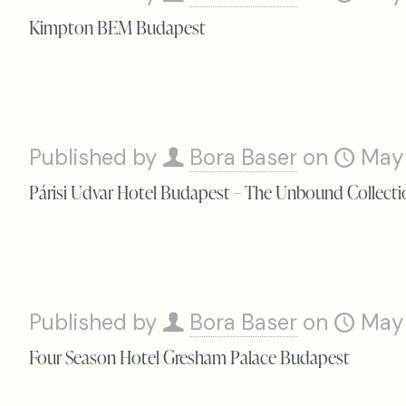
Kimpton BEM Budapest
Published by
Bora Baser
on
May
Párisi Udvar Hotel Budapest – The Unbound Collecti
Published by
Bora Baser
on
May
Four Season Hotel Gresham Palace Budapest