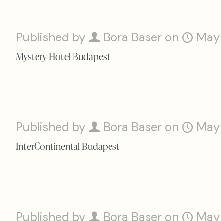
Published by
Bora Baser
on
May
Mystery Hotel Budapest
Published by
Bora Baser
on
May
InterContinental Budapest
Published by
Bora Baser
on
May