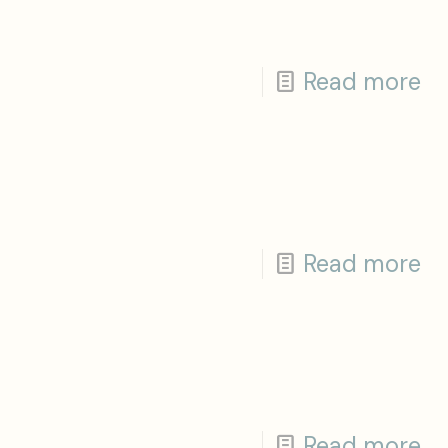
Read more
Read more
Read more