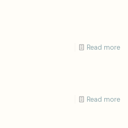
Read more
Read more