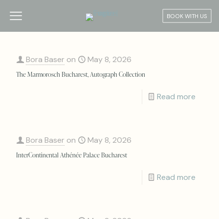
BOOK WITH US
Bora Baser
on
May 8, 2026
The Marmorosch Bucharest, Autograph Collection
Read more
Bora Baser
on
May 8, 2026
InterContinental Athénée Palace Bucharest
Read more