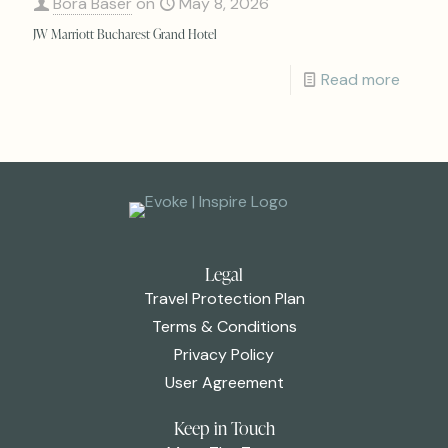
Bora Baser
on
May 8, 2026
JW Marriott Bucharest Grand Hotel
Read more
Legal
Travel Protection Plan
Terms & Conditions
Privacy Policy
User Agreement
Keep in Touch