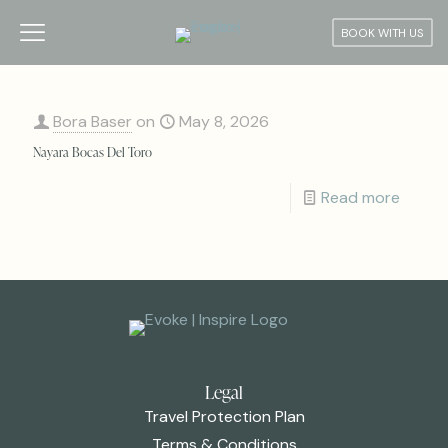
BOOK WITH US
Bora Baser
on
May 8, 2026
Nayara Bocas Del Toro
Read more
Legal
Travel Protection Plan
Terms & Conditions