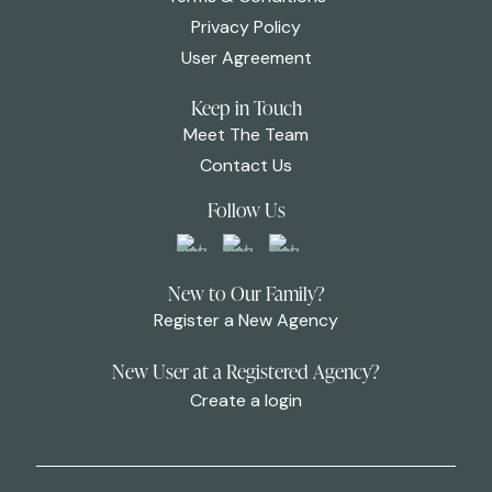
Privacy Policy
User Agreement
Keep in Touch
Meet The Team
Contact Us
Follow Us
New to Our Family?
Register a New Agency
New User at a Registered Agency?
Create a login