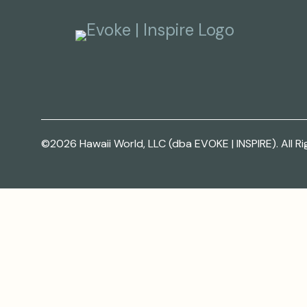
©2026 Hawaii World, LLC (dba EVOKE | INSPIRE). All