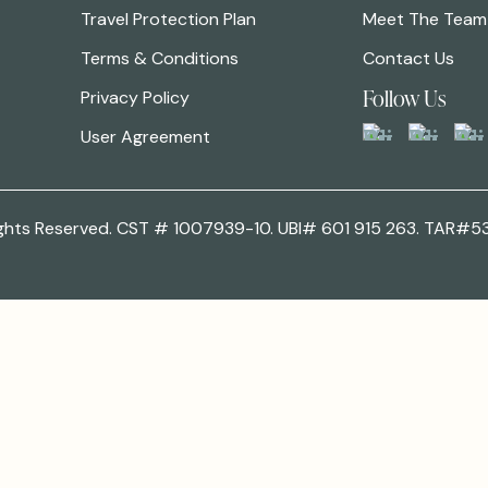
Travel Protection Plan
Meet The Team
Terms & Conditions
Contact Us
Follow Us
Privacy Policy
User Agreement
 Rights Reserved. CST # 1007939-10. UBI# 601 915 263. TAR#5