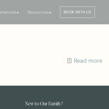
eriences
Resources
BOOK WITH US
Read more
New to Our Family?