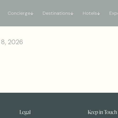
Concierge
Destinations
Hotels
Exp
 8, 2026
Legal
Keep in Touch