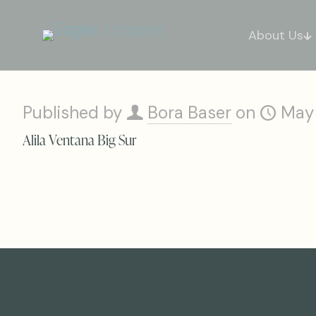
About Us
Published by
Bora Baser
on
May
Alila Ventana Big Sur