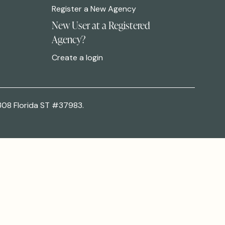
Register a New Agency
New User at a Registered
Agency?
Create a login
308 Florida ST #37983.