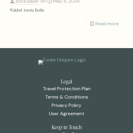
Bora Baser
on
May 8, 2026
Waldorf Astoria Berlin
Read more
Legal
Travel Protection Plan
Terms & Conditions
Privacy Policy
User Agreement
Keep in Touch