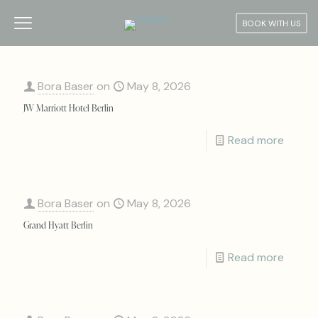
BOOK WITH US
Bora Baser
on
May 8, 2026
JW Marriott Hotel Berlin
Read more
Bora Baser
on
May 8, 2026
Grand Hyatt Berlin
Read more