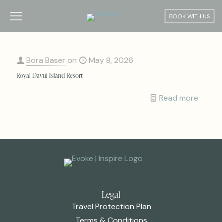
BOOK WITH US
Bora Baser
on
May 8, 2026
Royal Davui Island Resort
Read more
Legal
Travel Protection Plan
Terms & Conditions