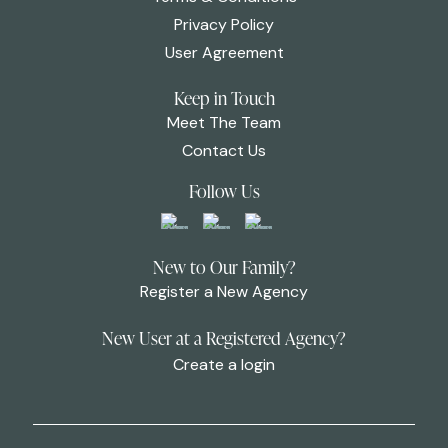
Privacy Policy
User Agreement
Keep in Touch
Meet The Team
Contact Us
Follow Us
New to Our Family?
Register a New Agency
New User at a Registered Agency?
Create a login