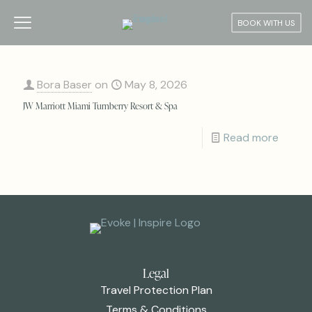
BOOK WITH US
Bora Baser
on
May 8, 2026
JW Marriott Miami Turnberry Resort & Spa
Read more
Legal
Travel Protection Plan
Terms & Conditions