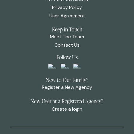
Privacy Policy
User Agreement
Keep in Touch
Meet The Team
Contact Us
Follow Us
New to Our Family?
Register a New Agency
New User at a Registered Agency?
Create a login