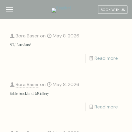
BOOK WITH US
Bora Baser
on
May 8, 2026
SO/ Auckland
Read more
Bora Baser
on
May 8, 2026
Fable Auckland, MGallery
Read more