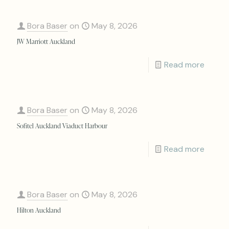
Bora Baser
on
May 8, 2026
JW Marriott Auckland
Read more
Bora Baser
on
May 8, 2026
Sofitel Auckland Viaduct Harbour
Read more
Bora Baser
on
May 8, 2026
Hilton Auckland