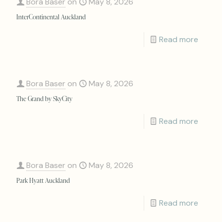
Bora Baser
on
May 8, 2026
InterContinental Auckland
Read more
Bora Baser
on
May 8, 2026
The Grand by SkyCity
Read more
Bora Baser
on
May 8, 2026
Park Hyatt Auckland
Read more