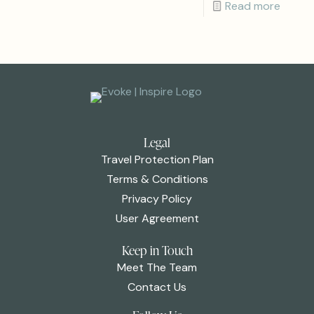
Read more
Legal
Travel Protection Plan
Terms & Conditions
Privacy Policy
User Agreement
Keep in Touch
Meet The Team
Contact Us