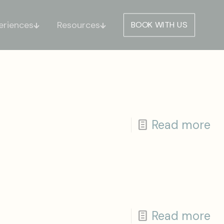
eriences
Resources
BOOK WITH US
Read more
Read more