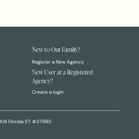
New to Our Family?
Register a New Agency
New User at a Registered
Agency?
Create a login
308 Florida ST #37983.