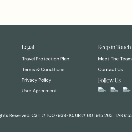
Legal
Keep in Touch
Travel Protection Plan
Meet The Team
Terms & Conditions
Contact Us
Follow Us
Privacy Policy
User Agreement
 Rights Reserved. CST # 1007939-10. UBI# 601 915 263. TAR#5