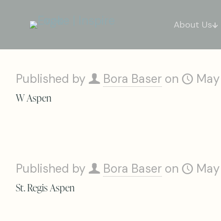
About Us
Published by
Bora Baser
on
May
W Aspen
Published by
Bora Baser
on
May
St. Regis Aspen