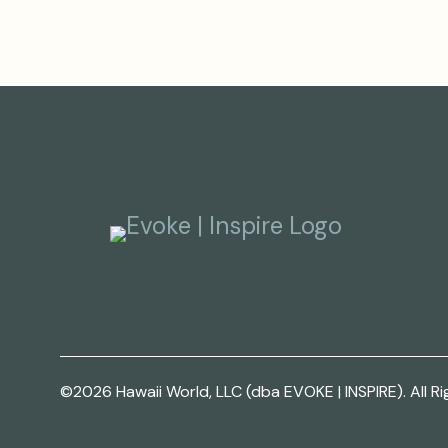
©2026 Hawaii World, LLC (dba EVOKE | INSPIRE). All