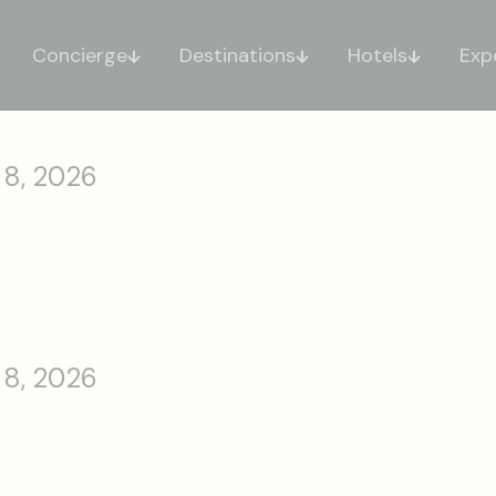
Concierge
Destinations
Hotels
Exp
 8, 2026
 8, 2026