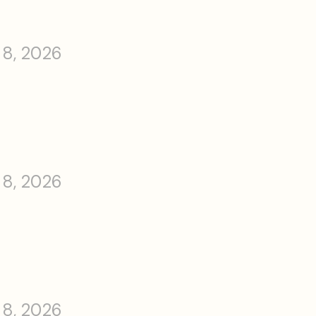
 8, 2026
 8, 2026
 8, 2026