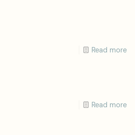
Read more
Read more