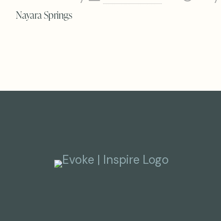
Nayara Springs