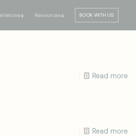
eriences
Resources
BOOK WITH US
Read more
Read more