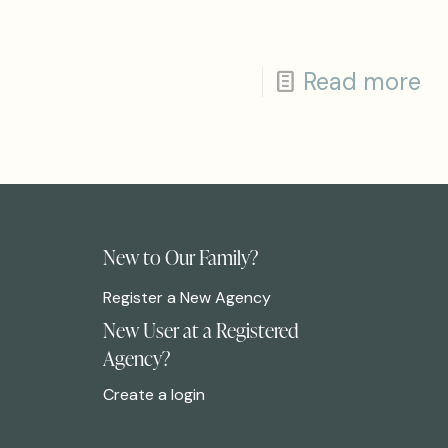
Read more
New to Our Family?
Register a New Agency
New User at a Registered
Agency?
Create a login