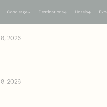
Concierge
Destinations
Hotels
Exp
 8, 2026
 8, 2026