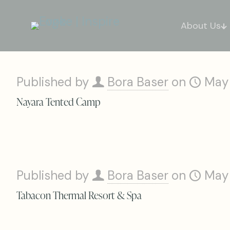
About Us
Published by
Bora Baser
on
May
Nayara Tented Camp
Published by
Bora Baser
on
May
Tabacon Thermal Resort & Spa