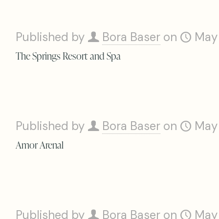
Published by
Bora Baser
on
May
The Springs Resort and Spa
Published by
Bora Baser
on
May
Amor Arenal
Published by
Bora Baser
on
May