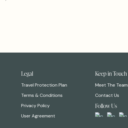
Legal
Keep in Touch
Travel Protection Plan
Meet The Team
Terms & Conditions
Contact Us
Follow Us
Privacy Policy
User Agreement