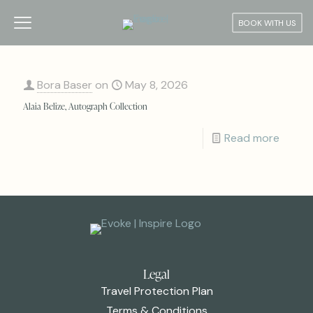
BOOK WITH US
Bora Baser
on
May 8, 2026
Alaia Belize, Autograph Collection
Read more
Legal
Travel Protection Plan
Terms & Conditions