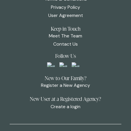
Privacy Policy
User Agreement
Keep in Touch
Meet The Team
Contact Us
Follow Us
New to Our Family?
Register a New Agency
New User at a Registered Agency?
Create a login