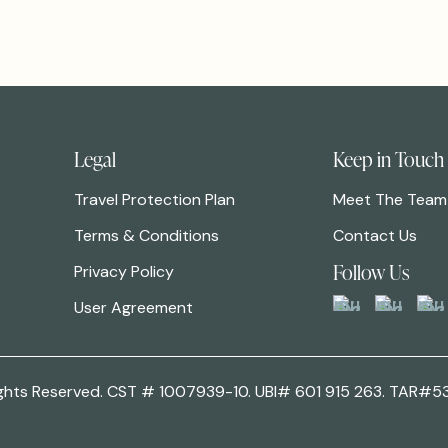
Legal
Keep in Touch
Travel Protection Plan
Meet The Team
Terms & Conditions
Contact Us
Follow Us
Privacy Policy
User Agreement
 Rights Reserved. CST # 1007939-10. UBI# 601 915 263. TAR#5