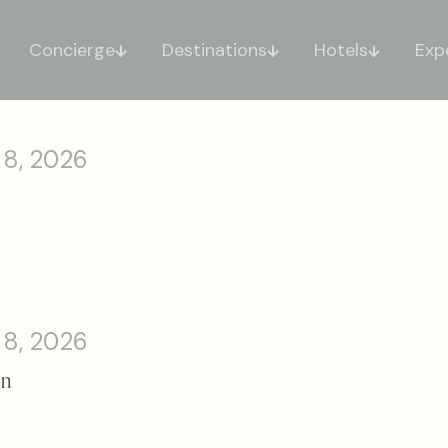
Concierge
Destinations
Hotels
Exp
 8, 2026
 8, 2026
on