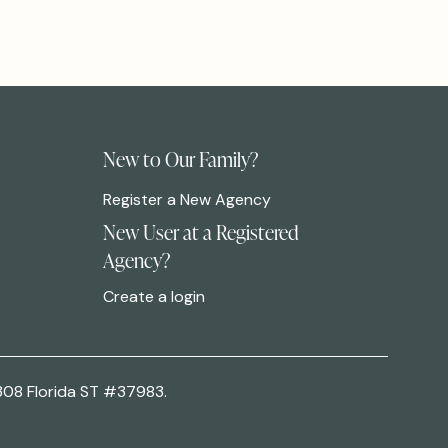
New to Our Family?
Register a New Agency
New User at a Registered
Agency?
Create a login
308 Florida ST #37983.