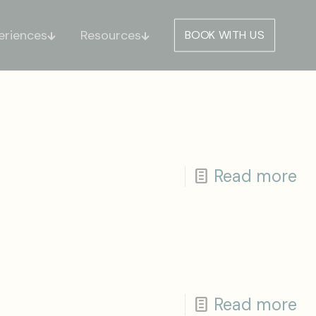
eriences
Resources
BOOK WITH US
Read more
Read more