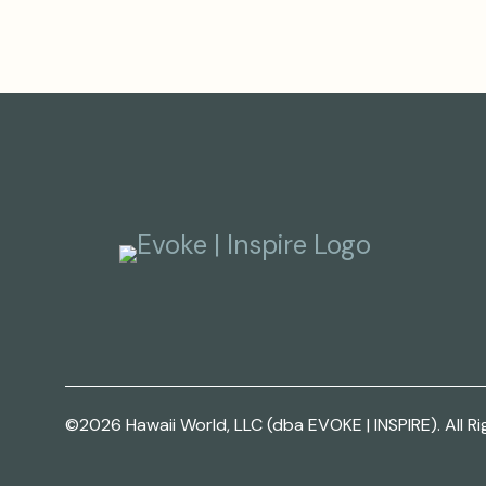
©2026 Hawaii World, LLC (dba EVOKE | INSPIRE). All