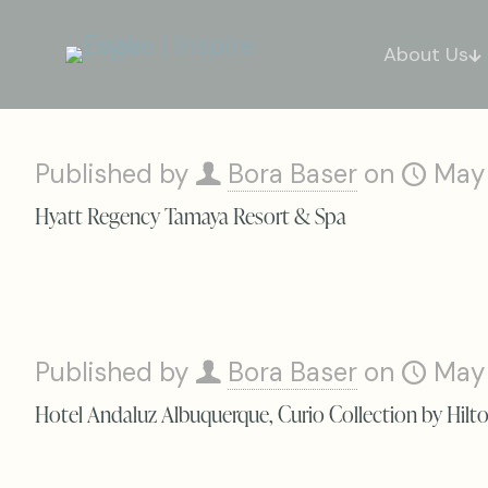
About Us
Published by
Bora Baser
on
May
Hyatt Regency Tamaya Resort & Spa
Published by
Bora Baser
on
May
Hotel Andaluz Albuquerque, Curio Collection by Hilt