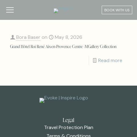
BOOK WITH US
Bora Baser
on
May 8, 2026
Grand Hôtel Roi René Aix-en-Provence Centre -MGallery Collection
Read more
Legal
Travel Protection Plan
Terms & Conditions