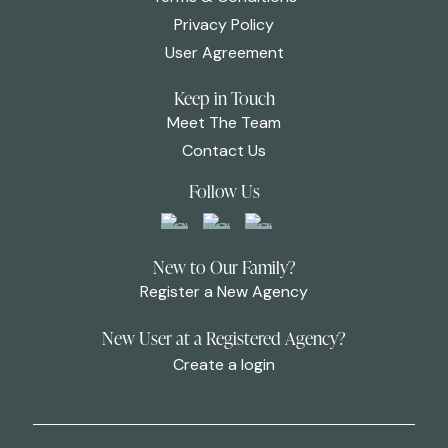
Privacy Policy
User Agreement
Keep in Touch
Meet The Team
Contact Us
Follow Us
New to Our Family?
Register a New Agency
New User at a Registered Agency?
Create a login