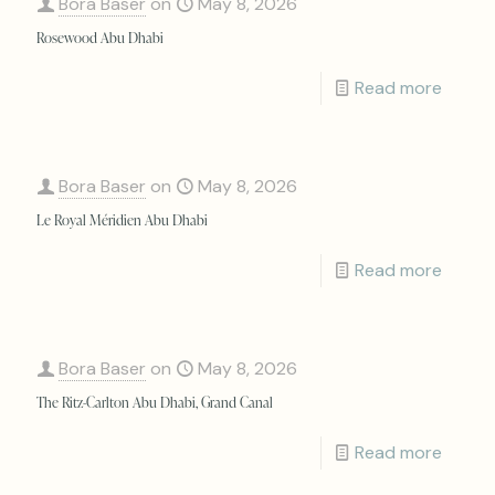
Bora Baser
on
May 8, 2026
Rosewood Abu Dhabi
Read more
Bora Baser
on
May 8, 2026
Le Royal Méridien Abu Dhabi
Read more
Bora Baser
on
May 8, 2026
The Ritz-Carlton Abu Dhabi, Grand Canal
Read more