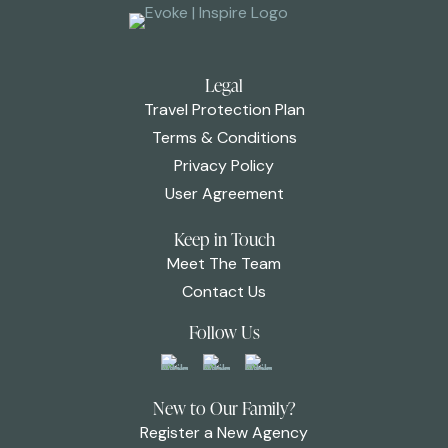
Legal
Travel Protection Plan
Terms & Conditions
Privacy Policy
User Agreement
Keep in Touch
Meet The Team
Contact Us
Follow Us
New to Our Family?
Register a New Agency