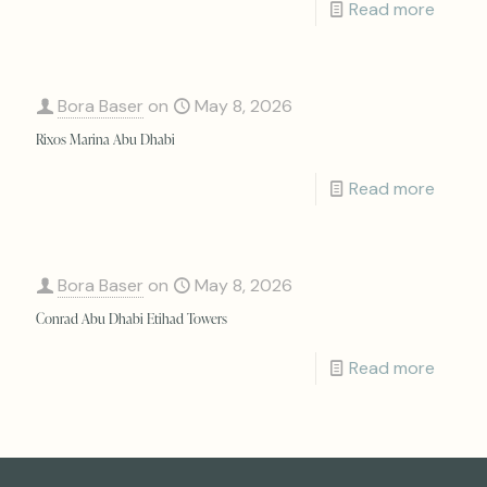
Read more
Bora Baser
on
May 8, 2026
Rixos Marina Abu Dhabi
Read more
Bora Baser
on
May 8, 2026
Conrad Abu Dhabi Etihad Towers
Read more