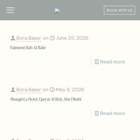
BOOK WITH US
Bora Baser
on
June 25, 2026
Fairmont Bab Al Bahr
Read more
Bora Baser
on
May 8, 2026
Shangri-La Hotel, Qaryat Al Beri, Abu Dhabi
Read more