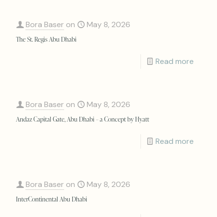
Bora Baser
on
May 8, 2026
The St. Regis Abu Dhabi
Read more
Bora Baser
on
May 8, 2026
Andaz Capital Gate, Abu Dhabi – a Concept by Hyatt
Read more
Bora Baser
on
May 8, 2026
InterContinental Abu Dhabi