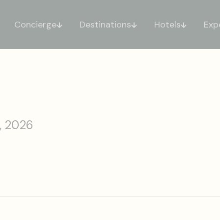
Concierge
Destinations
Hotels
Exp
, 2026