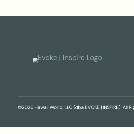
©2026 Hawaii World, LLC (dba EVOKE | INSPIRE). All