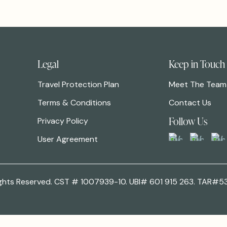
Legal
Keep in Touch
Travel Protection Plan
Meet The Team
Terms & Conditions
Contact Us
Follow Us
Privacy Policy
User Agreement
 Rights Reserved. CST # 1007939-10. UBI# 601 915 263. TAR#5