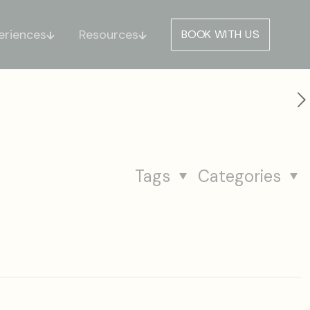
eriences
Resources
BOOK WITH US
Tags
Categories