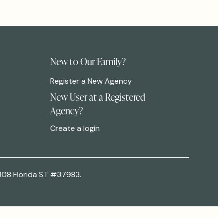
New to Our Family?
Register a New Agency
New User at a Registered
Agency?
Create a login
308 Florida ST #37983.