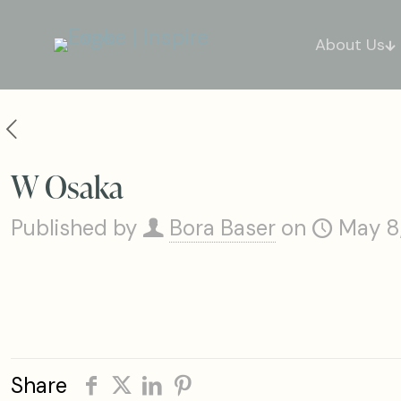
About Us
W Osaka
Published by
Bora Baser
on
May 8
Share