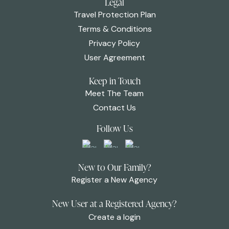
Legal
Travel Protection Plan
Terms & Conditions
Privacy Policy
User Agreement
Keep in Touch
Meet The Team
Contact Us
Follow Us
New to Our Family?
Register a New Agency
New User at a Registered Agency?
Create a login