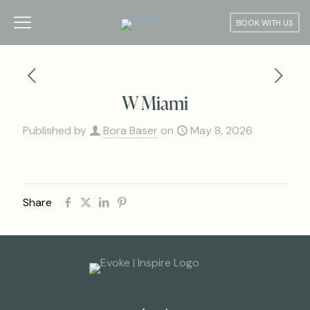
BOOK WITH US
W Miami
Published by
Bora Baser
on
May 8, 2026
Share