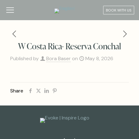
BOOK WITH US
W Costa Rica- Reserva Conchal
Published by
Bora Baser
on
May 8, 2026
Share