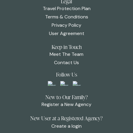
Legal
Travel Protection Plan
Terms & Conditions
Privacy Policy
User Agreement
Keep in Touch
Meet The Team
Contact Us
Follow Us
New to Our Family?
Register a New Agency
New User at a Registered Agency?
Create a login