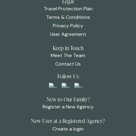
Legal
Travel Protection Plan
Terms & Conditions
Privacy Policy
User Agreement
Keep in Touch
Meet The Team
Contact Us
Follow Us
New to Our Family?
Register a New Agency
New User at a Registered Agency?
Create a login