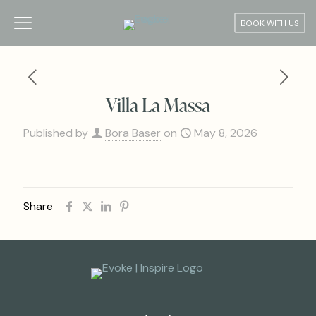
BOOK WITH US
Villa La Massa
Published by
Bora Baser
on
May 8, 2026
Share