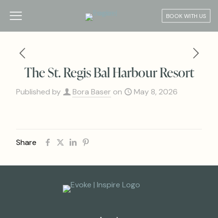
BOOK WITH US
The St. Regis Bal Harbour Resort
Published by
Bora Baser
on
May 8, 2026
Share