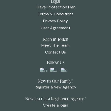
Legal
Travel Protection Plan
Terms & Conditions
Privacy Policy
User Agreement
Keep in Touch
Meet The Team
Contact Us
Follow Us
New to Our Family?
Register a New Agency
New User at a Registered Agency?
Create a login