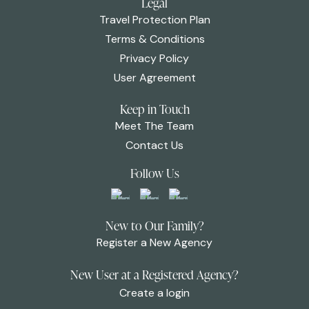
Legal
Travel Protection Plan
Terms & Conditions
Privacy Policy
User Agreement
Keep in Touch
Meet The Team
Contact Us
Follow Us
New to Our Family?
Register a New Agency
New User at a Registered Agency?
Create a login