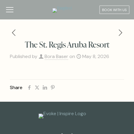
BOOK WITH US
The St. Regis Aruba Resort
Published by
Bora Baser
on
May 8, 2026
Share