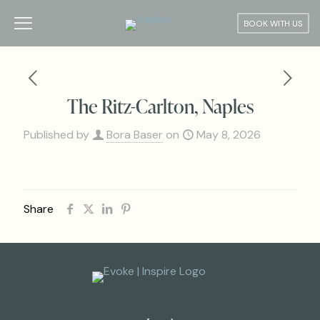
BOOK WITH US
The Ritz-Carlton, Naples
Published by
Bora Baser
on
May 8, 2026
Share