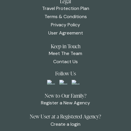
Legal
Travel Protection Plan
Terms & Conditions
Privacy Policy
User Agreement
Keep in Touch
Meet The Team
Contact Us
Follow Us
New to Our Family?
Register a New Agency
New User at a Registered Agency?
Create a login