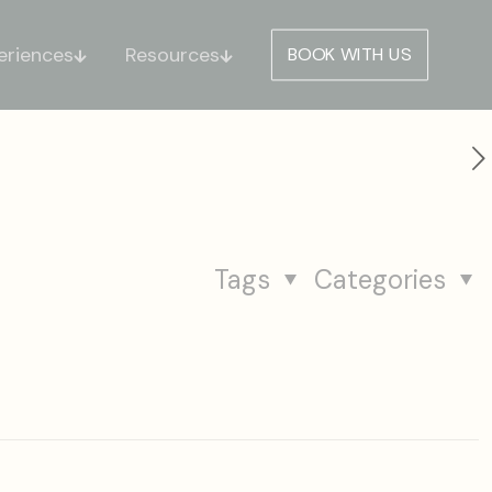
eriences
Resources
BOOK WITH US
Tags
Categories