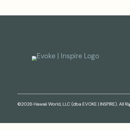
©2026 Hawaii World, LLC (dba EVOKE | INSPIRE). All