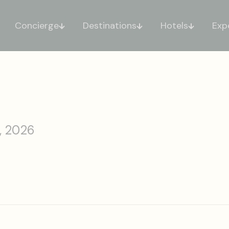
Concierge
Destinations
Hotels
Exp
, 2026