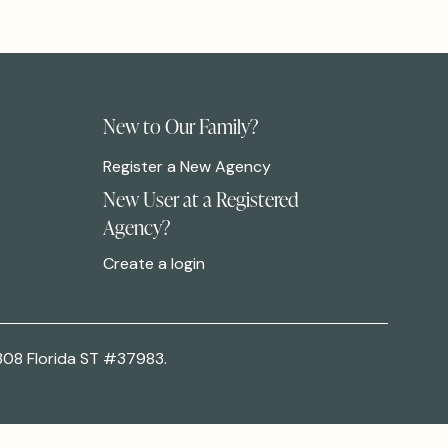
New to Our Family?
Register a New Agency
New User at a Registered
Agency?
Create a login
308 Florida ST #37983.