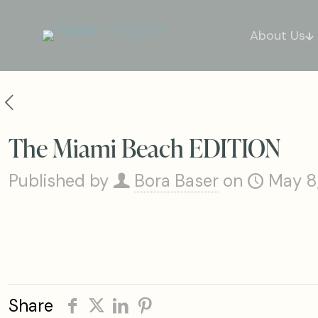
About Us
The Miami Beach EDITION
Published by
Bora Baser
on
May 8
Share