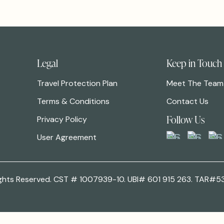
Legal
Keep in Touch
Travel Protection Plan
Meet The Team
Terms & Conditions
Contact Us
Follow Us
Privacy Policy
User Agreement
 Rights Reserved. CST # 1007939-10. UBI# 601 915 263. TAR#5