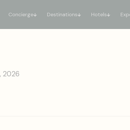
Concierge
Destinations
Hotels
Exp
, 2026