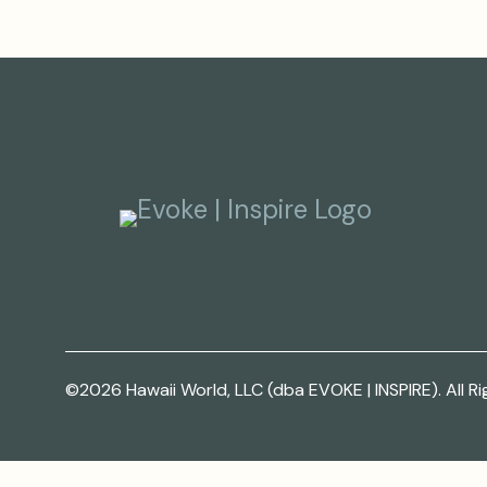
©2026 Hawaii World, LLC (dba EVOKE | INSPIRE). All