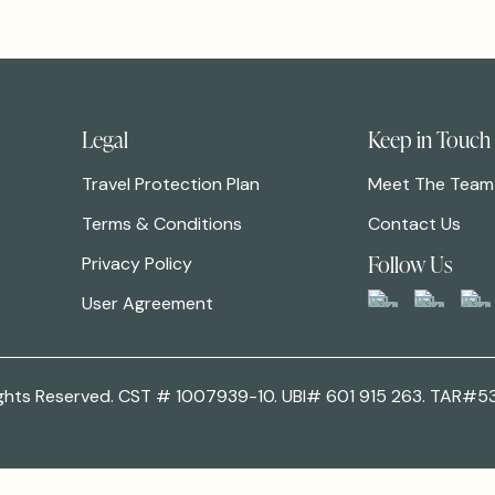
Legal
Keep in Touch
Travel Protection Plan
Meet The Team
Terms & Conditions
Contact Us
Follow Us
Privacy Policy
User Agreement
 Rights Reserved. CST # 1007939-10. UBI# 601 915 263. TAR#5