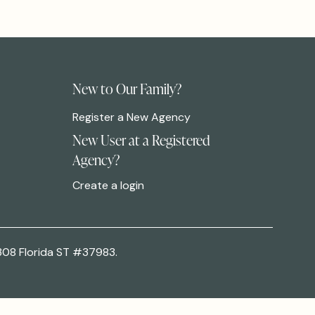
New to Our Family?
Register a New Agency
New User at a Registered
Agency?
Create a login
308 Florida ST #37983.