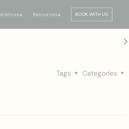
eriences
Resources
BOOK WITH US
Tags
Categories