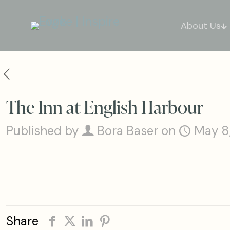
About Us
The Inn at English Harbour
Published by
Bora Baser
on
May 8
Share